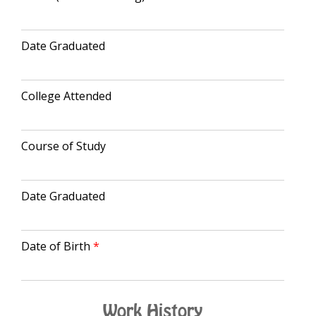
Date Graduated
College Attended
Course of Study
Date Graduated
Date of Birth
Work History