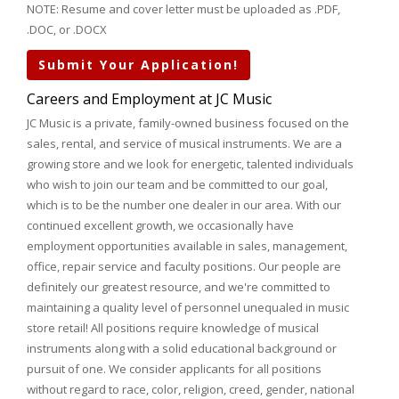
NOTE: Resume and cover letter must be uploaded as .PDF,
.DOC, or .DOCX
Submit Your Application!
Careers and Employment at JC Music
JC Music is a private, family-owned business focused on the
sales, rental, and service of musical instruments. We are a
growing store and we look for energetic, talented individuals
who wish to join our team and be committed to our goal,
which is to be the number one dealer in our area. With our
continued excellent growth, we occasionally have
employment opportunities available in sales, management,
office, repair service and faculty positions. Our people are
definitely our greatest resource, and we're committed to
maintaining a quality level of personnel unequaled in music
store retail! All positions require knowledge of musical
instruments along with a solid educational background or
pursuit of one. We consider applicants for all positions
without regard to race, color, religion, creed, gender, national