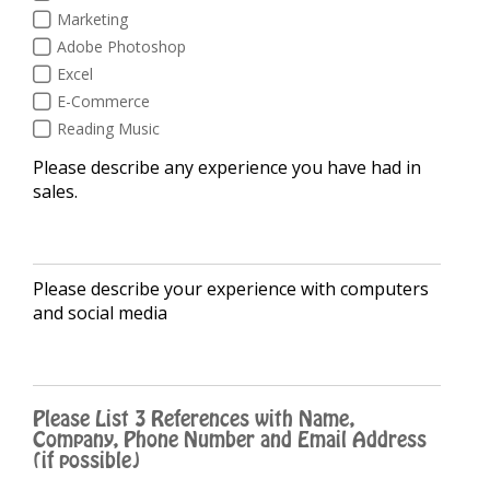
Marketing
Adobe Photoshop
Excel
E-Commerce
Reading Music
Please describe any experience you have had in
sales.
Please describe your experience with computers
and social media
Please List 3 References with Name,
Company, Phone Number and Email Address
(if possible)