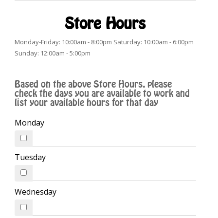
Store Hours
Monday-Friday: 10:00am - 8:00pm Saturday: 10:00am - 6:00pm
Sunday: 12:00am - 5:00pm
Based on the above Store Hours, please
check the days you are available to work and
list your available hours for that day
Monday
Tuesday
Wednesday