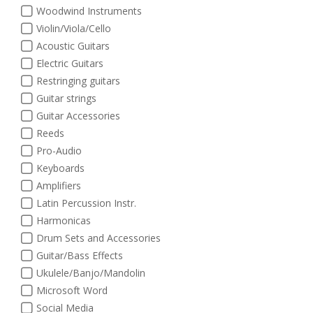
Woodwind Instruments
Violin/Viola/Cello
Acoustic Guitars
Electric Guitars
Restringing guitars
Guitar strings
Guitar Accessories
Reeds
Pro-Audio
Keyboards
Amplifiers
Latin Percussion Instr.
Harmonicas
Drum Sets and Accessories
Guitar/Bass Effects
Ukulele/Banjo/Mandolin
Microsoft Word
Social Media