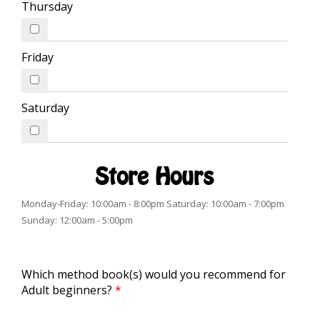
Thursday
Friday
Saturday
Store Hours
Monday-Friday: 10:00am - 8:00pm Saturday: 10:00am - 7:00pm
Sunday: 12:00am - 5:00pm
Which method book(s) would you recommend for
Adult beginners?