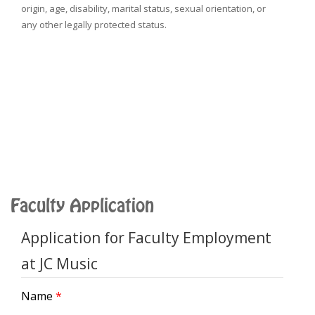
origin, age, disability, marital status, sexual orientation, or
any other legally protected status.
Faculty Application
Application for Faculty Employment
at JC Music
Name