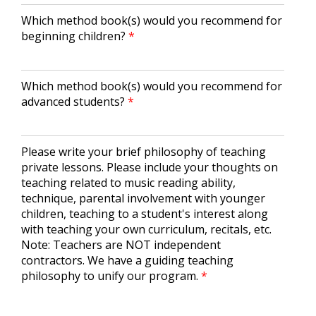
Which method book(s) would you recommend for
beginning children?
Which method book(s) would you recommend for
advanced students?
Please write your brief philosophy of teaching
private lessons. Please include your thoughts on
teaching related to music reading ability,
technique, parental involvement with younger
children, teaching to a student's interest along
with teaching your own curriculum, recitals, etc.
Note: Teachers are NOT independent
contractors. We have a guiding teaching
philosophy to unify our program.