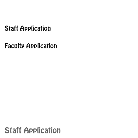
Staff Application
Faculty Application
Staff Application