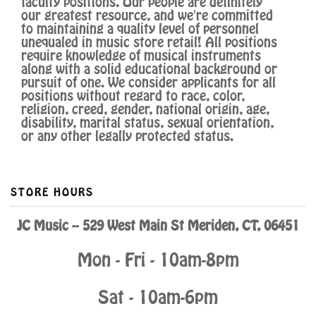
faculty positions. Our people are definitely
our greatest resource, and we're committed
to maintaining a quality level of personnel
unequaled in music store retail! All positions
require knowledge of musical instruments
along with a solid educational background or
pursuit of one. We consider applicants for all
positions without regard to race, color,
religion, creed, gender, national origin, age,
disability, marital status, sexual orientation,
or any other legally protected status.
STORE HOURS
JC Music -- 529 West Main St Meriden, CT, 06451
Mon - Fri - 10am-8pm
Sat - 10am-6pm