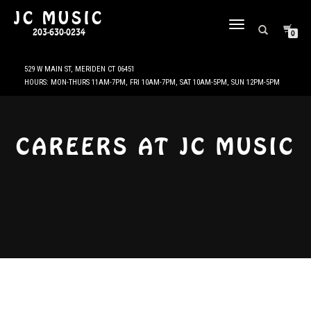
JC MUSIC
TOGGLE
203-630-0234
0
NAVIGATION
CAREERS AT JC MUSIC