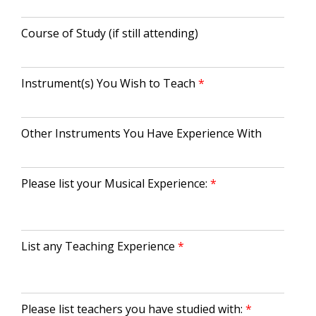
Course of Study (if still attending)
Instrument(s) You Wish to Teach
Other Instruments You Have Experience With
Please list your Musical Experience:
List any Teaching Experience
Please list teachers you have studied with: