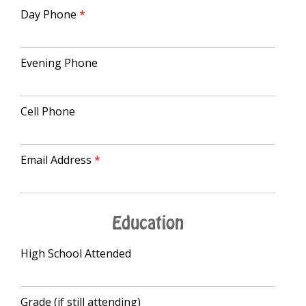
Day Phone
Evening Phone
Cell Phone
Email Address
Education
High School Attended
Grade (if still attending)