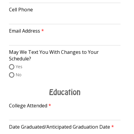
Cell Phone
Email Address
May We Text You With Changes to Your
Schedule?
Yes
No
Education
College Attended
Date Graduated/Anticipated Graduation Date