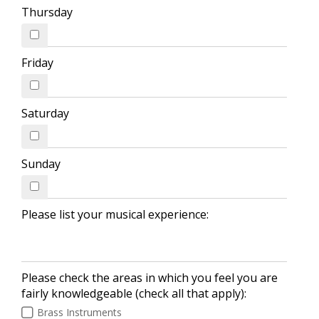
Thursday
Friday
Saturday
Sunday
Please list your musical experience:
Please check the areas in which you feel you are
fairly knowledgeable (check all that apply):
Brass Instruments