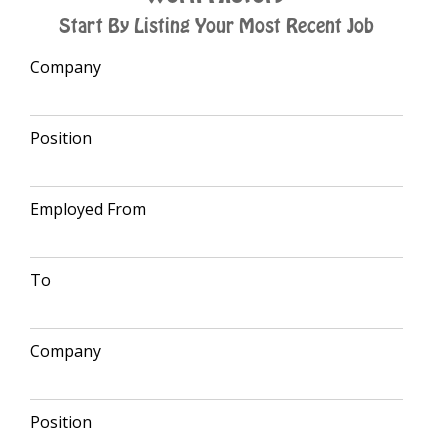
Start By Listing Your Most Recent Job
Company
Position
Employed From
To
Company
Position