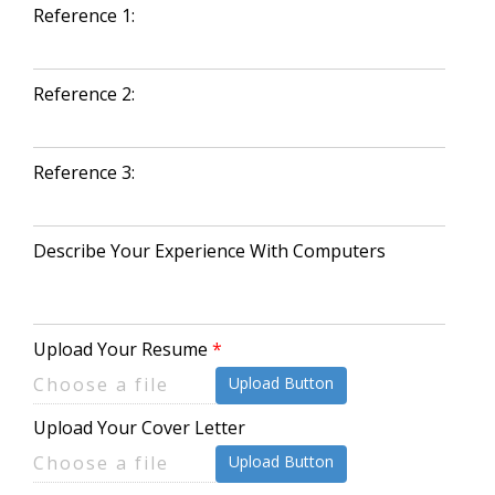
Reference 1:
Reference 2:
Reference 3:
Describe Your Experience With Computers
Upload Your Resume
Upload Button
Upload Your Cover Letter
Upload Button