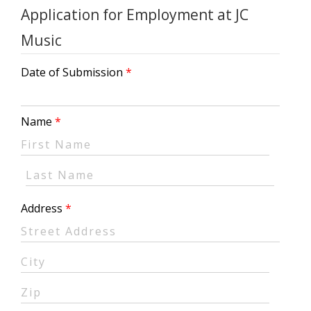
Application for Employment at JC
Music
Date of Submission
Name
Address