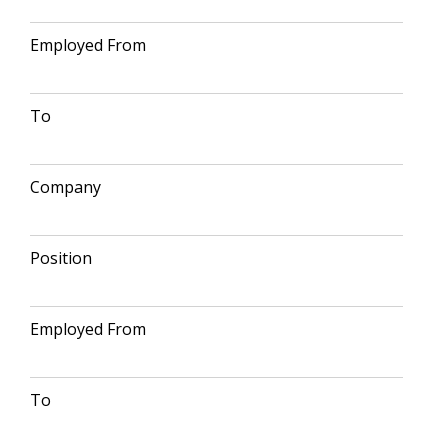
Employed From
To
Company
Position
Employed From
To