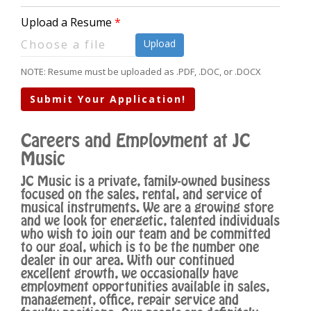
Upload a Resume
Upload
NOTE: Resume must be uploaded as .PDF, .DOC, or .DOCX
Submit Your Application!
Careers and Employment at JC
Music
JC Music is a private, family-owned business
focused on the sales, rental, and service of
musical instruments. We are a growing store
and we look for energetic, talented individuals
who wish to join our team and be committed
to our goal, which is to be the number one
dealer in our area. With our continued
excellent growth, we occasionally have
employment opportunities available in sales,
management, office, repair service and