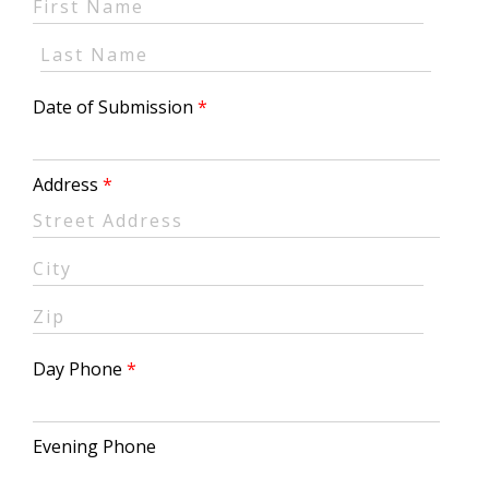
Date of Submission
Address
Day Phone
Evening Phone