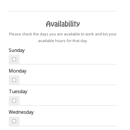
Availability
Please check the days you are available to work and list your
available hours for that day.
Sunday
Monday
Tuesday
Wednesday