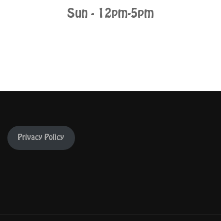
Sun - 12pm-5pm
Privacy Policy