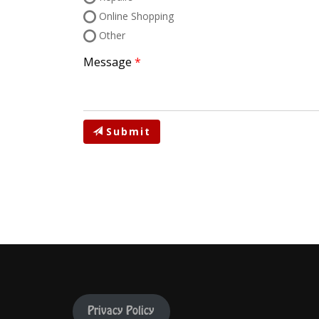
Online Shopping
Other
Message
Submit
Privacy Policy