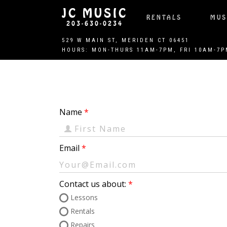
JC MUSIC
RENTALS
MUS
203-630-0234
Name
Email
Contact us about:
Lessons
Rentals
Repairs