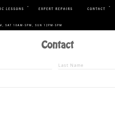
IC LESSONS
EXPERT REPAIRS
CONTACT
Contact