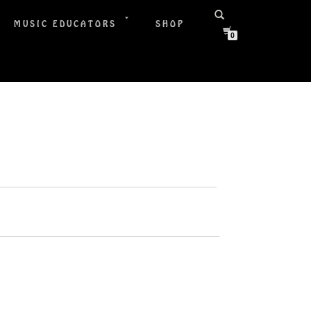
MUSIC EDUCATORS
SHOP
0