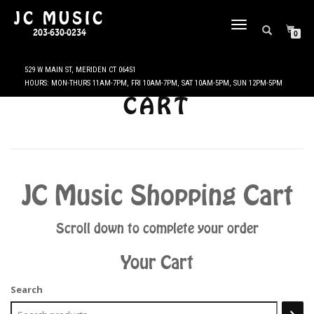
JC MUSIC
TOGGLE
203-630-0234
0
NAVIGATION
CART
JC Music Shopping Cart
Scroll down to complete your order
Your Cart
Search