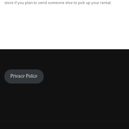
store if you plan to send someone else to pick up your rental.
Privacy Policy