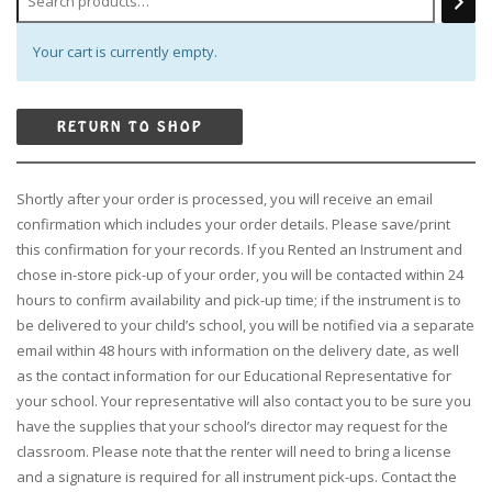
Your cart is currently empty.
RETURN TO SHOP
Shortly after your order is processed, you will receive an email
confirmation which includes your order details. Please save/print
this confirmation for your records. If you Rented an Instrument and
chose in-store pick-up of your order, you will be contacted within 24
hours to confirm availability and pick-up time; if the instrument is to
be delivered to your child’s school, you will be notified via a separate
email within 48 hours with information on the delivery date, as well
as the contact information for our Educational Representative for
your school. Your representative will also contact you to be sure you
have the supplies that your school’s director may request for the
classroom. Please note that the renter will need to bring a license
and a signature is required for all instrument pick-ups. Contact the