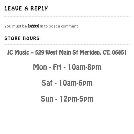
LEAVE A REPLY
You must be
logged in
to post a comment.
STORE HOURS
JC Music -- 529 West Main St Meriden, CT, 06451
Mon - Fri - 10am-8pm
Sat - 10am-6pm
Sun - 12pm-5pm