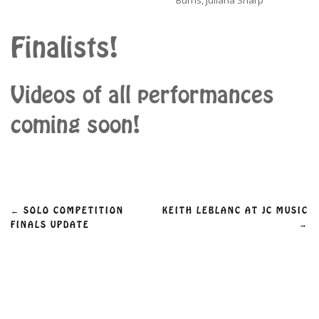
Burns, Juliana Sharp
Finalists!
Videos of all performances
coming soon!
Post
←
SOLO COMPETITION
KEITH LEBLANC AT JC MUSIC
→
FINALS UPDATE
navigation