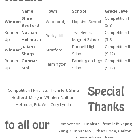
Name
Town
School
Grade Level
Shira
Competition I
Winner:
Woodbridge
Hopkins School
Bedford
(5-8)
Runner-
Nathan
Two Rivers
Competition I
Rocky Hill
Up
Hellmuth
Magnet School
(5-8)
Juliana
Bunnell High
Competition II
Winner:
Stratford
Sharp
School
(9-12)
Runner-
Gunnar
Farmington High
Competition II
Farmington
Up
Moll
School
(9-12)
Special
Competition I Finalists - from left: Shira
Bedford, Morgan Whalen, Nathan
Thanks
Hellmuth, Eric Wu , Cory Lynch
to all our
Competition II Finalists - from left: Yejing
Yang, Gunnar Moll, Ethan Rode, Carlton