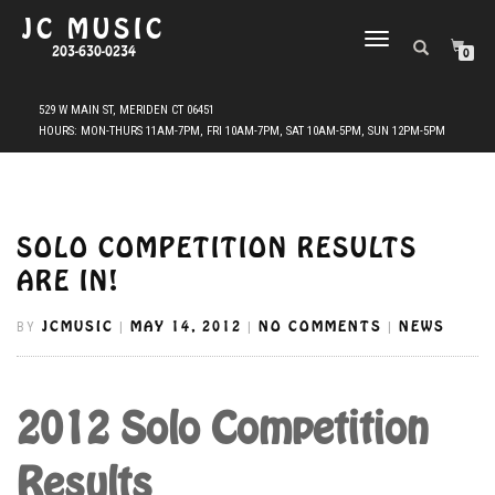
JC MUSIC
TOGGLE
203-630-0234
0
NAVIGATION
SOLO COMPETITION RESULTS
ARE IN!
JCMUSIC
MAY 14, 2012
NO COMMENTS
NEWS
BY
|
|
|
2012 Solo Competition
Results