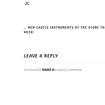
-JC
Post
←
NEW CASTLE INSTRUMENTS AT THE STORE TH
WEEK!
navigation
LEAVE A REPLY
You must be
logged in
to post a comment.