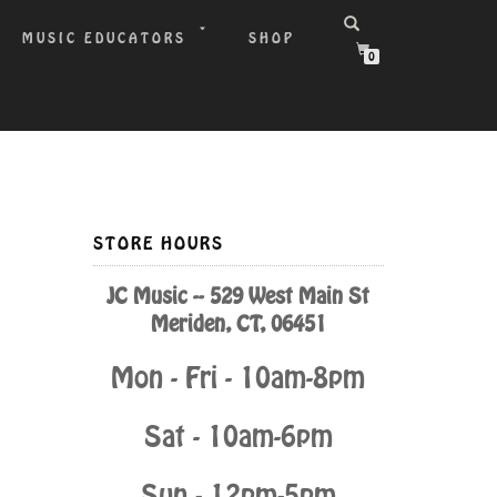
MUSIC EDUCATORS
SHOP
0
STORE HOURS
JC Music -- 529 West Main St
Meriden, CT, 06451
Mon - Fri - 10am-8pm
Sat - 10am-6pm
Sun - 12pm-5pm