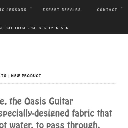
IC LESSONS
EXPERT REPAIRS
CONTACT
NTS
NEW PRODUCT
|
e, the Oasis Guitar
pecially-designed fabric that
ot water, to pass through.