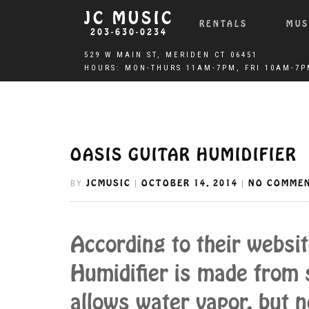
JC MUSIC
RENTALS
MUS
203-630-0234
OASIS GUITAR HUMIDIFIER
JCMUSIC
OCTOBER 14, 2014
NO COMME
BY
|
|
According to their websit
Humidifier is made from s
allows water vapor, but n