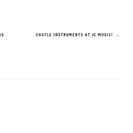
IS
CASTLE INSTRUMENTS AT JC MUSIC!
→