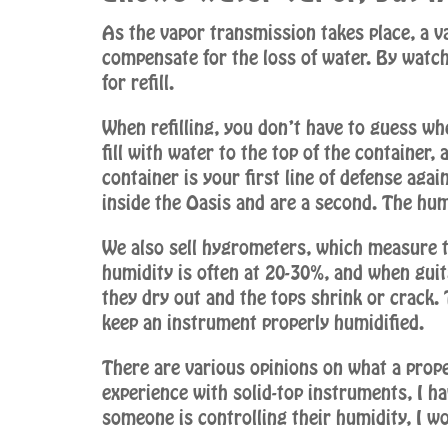
As the vapor transmission takes place, a v
compensate for the loss of water. By watch
for refill.
When refilling, you don’t have to guess whe
fill with water to the top of the container,
container is your first line of defense aga
inside the Oasis and are a second. The humi
We also sell hygrometers, which measure t
humidity is often at 20-30%, and when guita
they dry out and the tops shrink or crack.
keep an instrument properly humidified.
There are various opinions on what a prop
experience with solid-top instruments, I ha
someone is controlling their humidity, I