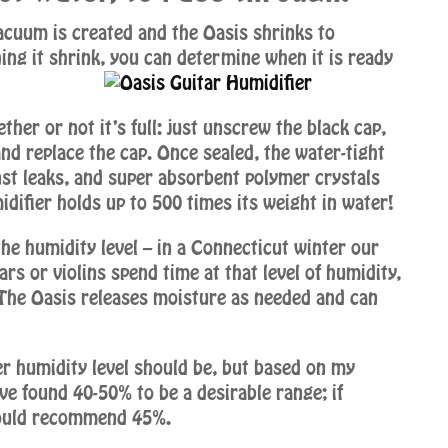
acuum is created and the Oasis shrinks to
ing it shrink, you can determine when it is ready
ther or not it’s full: just unscrew the black cap,
 and replace the cap. Once sealed, the water-tight
inst leaks, and super absorbent polymer crystals
difier holds up to 500 times its weight in water!
he humidity level – in a Connecticut winter our
rs or violins spend time at that level of humidity,
 The Oasis releases moisture as needed and can
er humidity level should be, but based on my
ve found 40-50% to be a desirable range; if
 would recommend 45%.