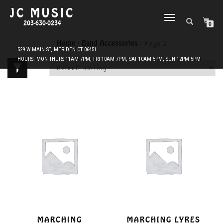
JC MUSIC
TOGGLE
203-630-0234
0
NAVIGATION
Home
/
Band Accessories
/ Page 2
MARCHING
MARCHING LYRES