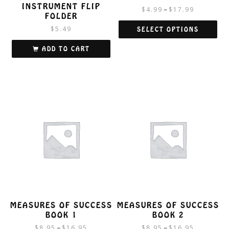
INSTRUMENT FLIP
$
4.99
$
17.99
–
FOLDER
$
5.49
SELECT OPTIONS
This
ADD TO CART
product
has
multiple
variants.
The
options
may
be
chosen
on
the
product
page
MEASURES OF SUCCESS
MEASURES OF SUCCESS
BOOK 1
BOOK 2
$
8.95
$
16.95
$
8.95
$
16.95
–
–