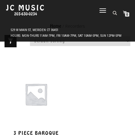
JC MUSIC
TOGGLE
203-630-0234
0
NAVIGATION
Home
/ Recorders
3 PIECE BAROQUE