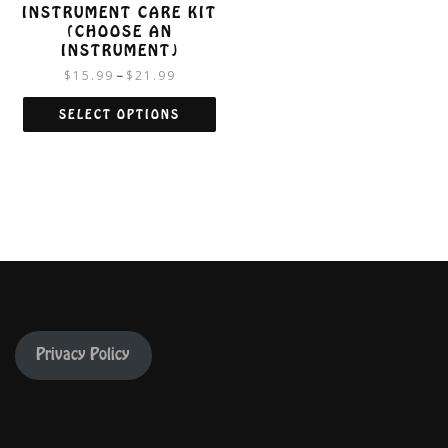
INSTRUMENT CARE KIT
(CHOOSE AN
INSTRUMENT)
$
15.99
$
21.99
–
SELECT OPTIONS
This
product
has
multiple
variants.
The
options
may
be
chosen
on
Privacy Policy
the
product
page