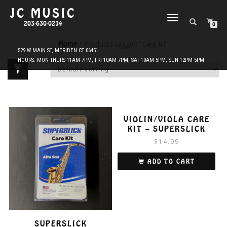
JC MUSIC
TOGGLE
203-630-0234
0
NAVIGATION
Home
/ Products tagged “care kit”
VIOLIN/VIOLA CARE
KIT – SUPERSLICK
$
14.99
ADD TO CART
SUPERSLICK