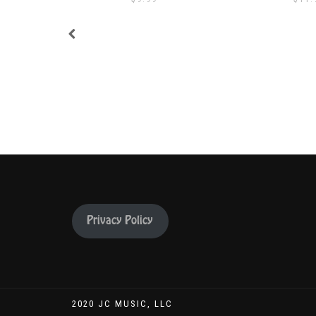
Privacy Policy
2020 JC MUSIC, LLC