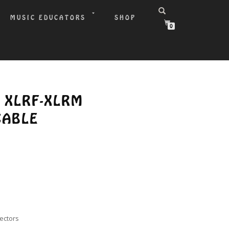
MUSIC EDUCATORS
SHOP
0
′ XLRF-XLRM
CABLE
nectors