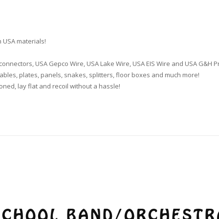
 USA materials!
k connectors, USA Gepco Wire, USA Lake Wire, USA EIS Wire and USA G&H P
bles, plates, panels, snakes, splitters, floor boxes and much more!
oned, lay flat and recoil without a hassle!
SCHOOL BAND/ORCHESTR