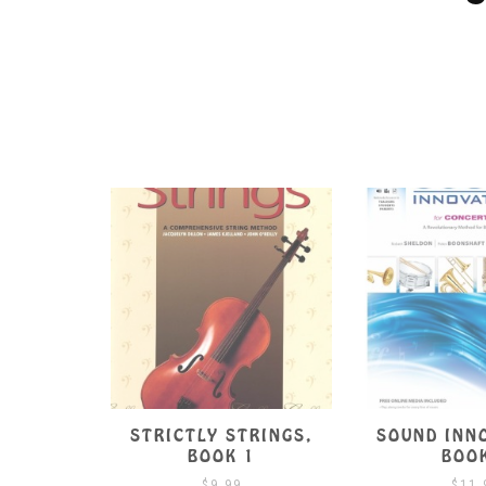
S OF
STRICTLY STRINGS,
SOUND INN
BOOK 1
BOOK 1
BOO
$
9.99
$
11.