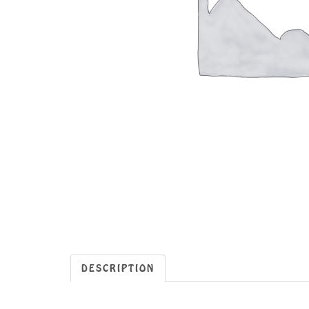
DESCRIPTION