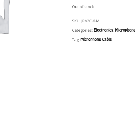
Out of stock
SKU:
JRA2C-6-M
Categories:
Electronics
,
Microphone
Tag:
Microphone Cable