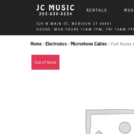
JC MUSIC
RENTALS
MUS
203-630-0234
Home
/
Electronics
/
Microphone Cables
/ Fort Rocks
Out of Stock