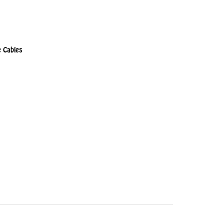
 Cables