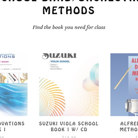
METHODS
Find the book you need for class
OVATIONS
SUZUKI VIOLA SCHOOL
ALFRE
K 1
BOOK 1 W/ CD
METHO
99
$
19.99
$