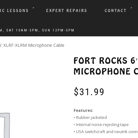
IC LESSONS
EXPERT REPAIRS
CONTACT
 6′ XLRF-XLRM Microphone Cable
FORT ROCKS 6
MICROPHONE 
$
31.99
Features:
• Rubber jacketed
• Internal noise-rejecting tape
• USA switchcraft and neutrik con