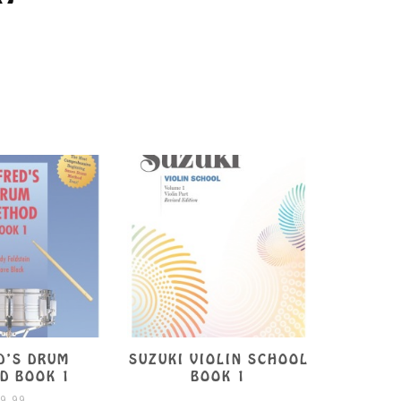
D’S DRUM
SUZUKI VIOLIN SCHOOL
ESSENT
D BOOK 1
BOOK 1
FOR ST
9.99