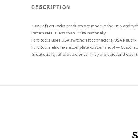
DESCRIPTION
100% of FortRocks products are made in the USA and with
Return rate is less than .001% nationally.
Fort Rocks uses USA switchcraft connectors, USA Neutri
Fort Rocks also has a complete custom shop! — Custom ca
Great quality, affordable price! They are quiet and clear t