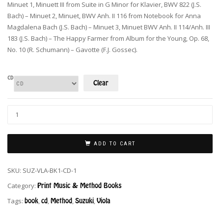
Minuet 1, Minuett III from Suite in G Minor for Klavier, BWV 822 (J.S.
Bach) – Minuet 2, Minuet, BWV Anh. II 116 from Notebook for Anna
Magdalena Bach (J.S. Bach) – Minuet 3, Minuet BWV Anh. II 114/Anh. III
183 (J.S. Bach) – The Happy Farmer from Album for the Young, Op. 68,
No. 10 (R. Schumann) – Gavotte (F.J. Gossec).
CD
Clear
ADD TO CART
SKU:
SUZ-VLA-BK1-CD-1
Category:
Print Music & Method Books
Tags:
book
,
cd
,
Method
,
Suzuki
,
Viola