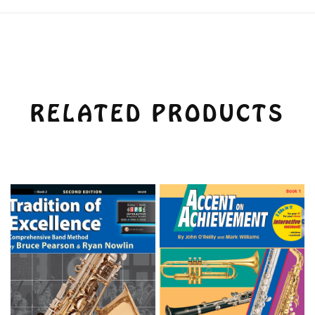
RELATED PRODUCTS