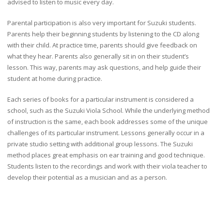
advised to listen to music every day.
Parental participation is also very important for Suzuki students.
Parents help their beginning students by listening to the CD along
with their child. At practice time, parents should give feedback on
what they hear. Parents also generally sit in on their student’s
lesson. This way, parents may ask questions, and help guide their
student at home during practice.
Each series of books for a particular instrument is considered a
school, such as the Suzuki Viola School. While the underlying method
of instruction is the same, each book addresses some of the unique
challenges of its particular instrument. Lessons generally occur in a
private studio setting with additional group lessons. The Suzuki
method places great emphasis on ear training and good technique.
Students listen to the recordings and work with their viola teacher to
develop their potential as a musician and as a person.