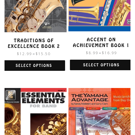
ACCENT ON
TRADITIONS OF
ACHIEVEMENT BOOK 1
EXCELLENCE BOOK 2
$
8.99
$
16.99
–
$
12.99
$
15.50
–
SELECT OPTIONS
SELECT OPTIONS
This
This
product
product
has
has
multiple
multiple
variants.
variants.
The
The
options
options
may
may
be
be
chosen
chosen