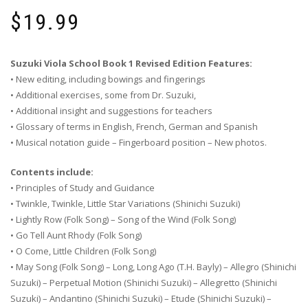
$
19.99
Suzuki Viola School Book 1 Revised Edition Features:
• New editing, including bowings and fingerings
• Additional exercises, some from Dr. Suzuki,
• Additional insight and suggestions for teachers
• Glossary of terms in English, French, German and Spanish
• Musical notation guide – Fingerboard position – New photos.
Contents include:
• Principles of Study and Guidance
• Twinkle, Twinkle, Little Star Variations (Shinichi Suzuki)
• Lightly Row (Folk Song) – Song of the Wind (Folk Song)
• Go Tell Aunt Rhody (Folk Song)
• O Come, Little Children (Folk Song)
• May Song (Folk Song) – Long, Long Ago (T.H. Bayly) – Allegro (Shinichi
Suzuki) – Perpetual Motion (Shinichi Suzuki) – Allegretto (Shinichi
Suzuki) – Andantino (Shinichi Suzuki) – Etude (Shinichi Suzuki) –