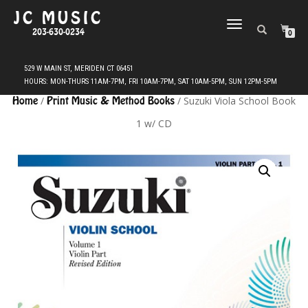
JC MUSIC
TOGGLE
203-630-0234
0
NAVIGATION
Home
/
Print Music & Method Books
/ Suzuki Viola School Book
1 w/ CD