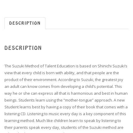
DESCRIPTION
DESCRIPTION
The Suzuki Method of Talent Education is based on Shinichi Suzuki’s
view that every child is born with ability, and that people are the
product of their environment. According to Suzuki, the greatest joy
an adult can know comes from developing a child’s potential. This
way he or she can express all that is harmonious and best in human
beings. Students learn using the “mother-tongue” approach. A new
Student learns best by having a copy of their book that comes with a
listening CD. Listening to music every day is a key component of this
learning method. Much like children learn to speak by listening to
their parents speak every day, students of the Suzuki method are