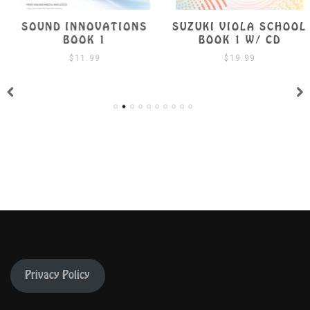
SOUND INNOVATIONS
SUZUKI VIOLA SCHOOL
BOOK 1
BOOK 1 W/ CD
$
11.99
$
19.99
Privacy Policy