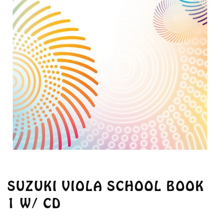
SUZUKI VIOLA SCHOOL BOOK
1 W/ CD