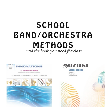
chosen
chosen
on
on
the
the
product
product
SCHOOL
page
page
BAND/ORCHESTRA
METHODS
Find the book you need for class