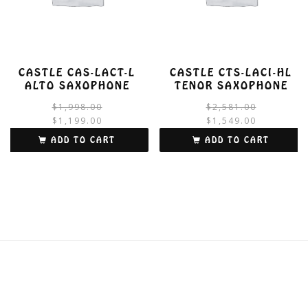
CASTLE CAS-LACT-L
CASTLE CTS-LACI-HL
ALTO SAXOPHONE
TENOR SAXOPHONE
Original
Current
$
1,998.00
$
2,581.00
price
price
$
1,199.00
$
1,549.00
was:
is:
i
ADD TO CART
ADD TO CART
$1,998.00.
$1,199.00.