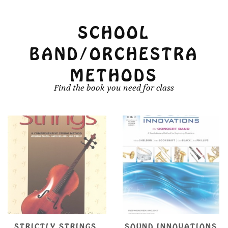
SCHOOL
BAND/ORCHESTRA
METHODS
Find the book you need for class
SOUND INNOVATIONS
SUZUKI VIOLA SCHOOL