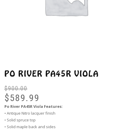
PO RIVER PA45R VIOLA
$
900.00
Or
Cu
pr
pr
$
589.99
wa
is:
Po River PA45R Viola Features:
$9
$5
• Antique Nitro lacquer finish
• Solid spruce top
• Solid maple back and sides