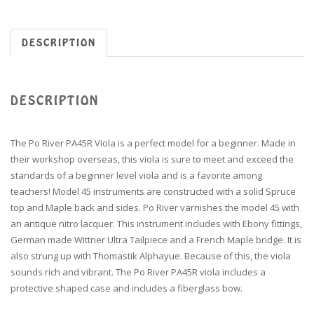
DESCRIPTION
DESCRIPTION
The Po River PA45R Viola is a perfect model for a beginner. Made in
their workshop overseas, this viola is sure to meet and exceed the
standards of a beginner level viola and is a favorite among
teachers! Model 45 instruments are constructed with a solid Spruce
top and Maple back and sides. Po River varnishes the model 45 with
an antique nitro lacquer. This instrument includes with Ebony fittings,
German made Wittner Ultra Tailpiece and a French Maple bridge. It is
also strung up with Thomastik Alphayue. Because of this, the viola
sounds rich and vibrant. The Po River PA45R viola includes a
protective shaped case and includes a fiberglass bow.