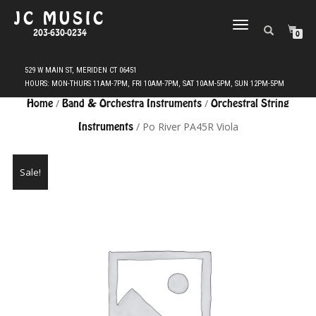
JC MUSIC
TOGGLE
203-630-0234
0
NAVIGATION
Home
/
Band & Orchestra Instruments
/
Orchestral String
Instruments
/ Po River PA45R Viola
Sale!