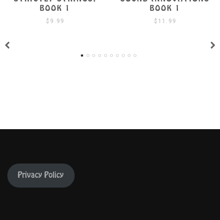
BOOK 1
BOOK 1 W/ CD
$
11.99
$
19.99
Privacy Policy