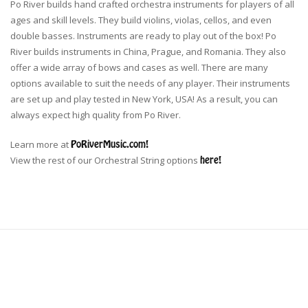
Po River builds hand crafted orchestra instruments for players of all
ages and skill levels. They build violins, violas, cellos, and even
double basses. Instruments are ready to play out of the box! Po
River builds instruments in China, Prague, and Romania. They also
offer a wide array of bows and cases as well. There are many
options available to suit the needs of any player. Their instruments
are set up and play tested in New York, USA! As a result, you can
always expect high quality from Po River.
Learn more at
PoRiverMusic.com!
View the rest of our Orchestral String options
here!