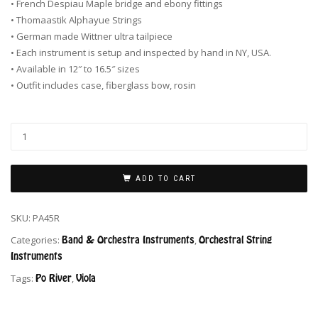
• French Despiau Maple bridge and ebony fittings
• Thomaastik Alphayue Strings
• German made Wittner ultra tailpiece
• Each instrument is setup and inspected by hand in NY, USA.
• Available in 12″ to 16.5″ sizes
• Outfit includes case, fiberglass bow, rosin
ADD TO CART
SKU:
PA45R
Categories:
Band & Orchestra Instruments
,
Orchestral String
Instruments
Tags:
Po River
,
Viola