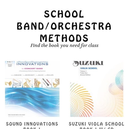
product
product
page
SCHOOL
page
BAND/ORCHESTRA
METHODS
Find the book you need for class
SOUND INNOVATIONS
SUZUKI VIOLA SCHOOL