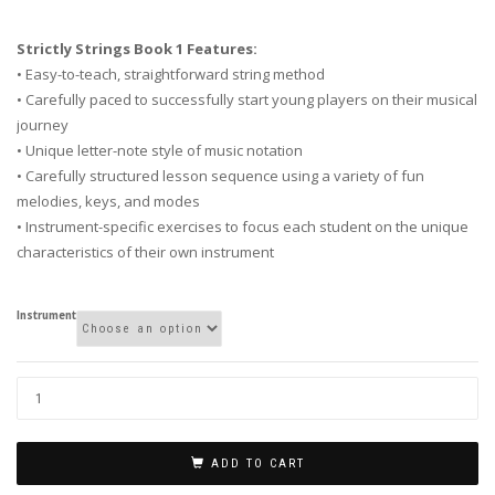
Strictly Strings Book 1 Features:
• Easy-to-teach, straightforward string method
• Carefully paced to successfully start young players on their musical
journey
• Unique letter-note style of music notation
• Carefully structured lesson sequence using a variety of fun
melodies, keys, and modes
• Instrument-specific exercises to focus each student on the unique
characteristics of their own instrument
Instrument
ADD TO CART