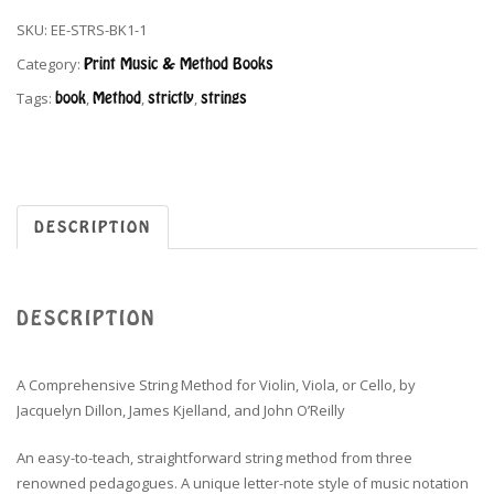
SKU:
EE-STRS-BK1-1
Category:
Print Music & Method Books
Tags:
book
,
Method
,
strictly
,
strings
DESCRIPTION
DESCRIPTION
A Comprehensive String Method for Violin, Viola, or Cello, by
Jacquelyn Dillon, James Kjelland, and John O’Reilly
An easy-to-teach, straightforward string method from three
renowned pedagogues. A unique letter-note style of music notation