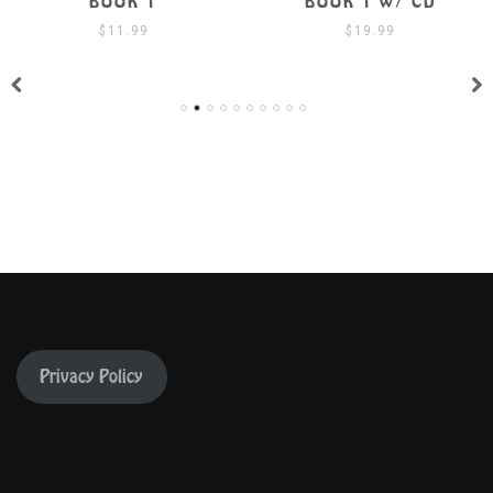
BOOK 1
BOOK 1 W/ CD
$
11.99
$
19.99
Privacy Policy