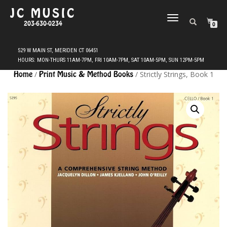
JC MUSIC
TOGGLE
203-630-0234
0
NAVIGATION
Home
/
Print Music & Method Books
/ Strictly Strings, Book 1