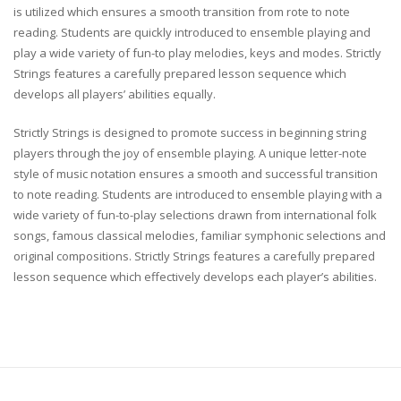
is utilized which ensures a smooth transition from rote to note
reading. Students are quickly introduced to ensemble playing and
play a wide variety of fun-to play melodies, keys and modes. Strictly
Strings features a carefully prepared lesson sequence which
develops all players’ abilities equally.
Strictly Strings is designed to promote success in beginning string
players through the joy of ensemble playing. A unique letter-note
style of music notation ensures a smooth and successful transition
to note reading. Students are introduced to ensemble playing with a
wide variety of fun-to-play selections drawn from international folk
songs, famous classical melodies, familiar symphonic selections and
original compositions. Strictly Strings features a carefully prepared
lesson sequence which effectively develops each player’s abilities.