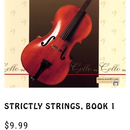
STRICTLY STRINGS, BOOK 1
$
9.99