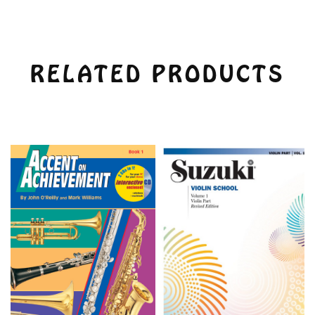
RELATED PRODUCTS