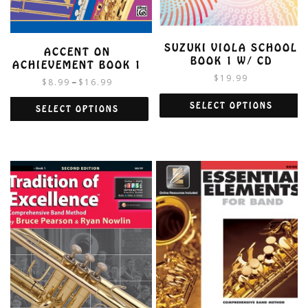
SUZUKI VIOLA SCHOOL
ACCENT ON
BOOK 1 W/ CD
ACHIEVEMENT BOOK 1
$
19.99
$
8.99
$
16.99
–
SELECT OPTIONS
SELECT OPTIONS
This
This
product
product
has
has
multiple
multiple
variants.
variants.
The
The
options
options
may
may
be
be
chosen
chosen
on
on
the
the
product
product