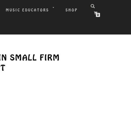
MUSIC EDUCATORS
SHOP
0
LIN SMALL FIRM
ST