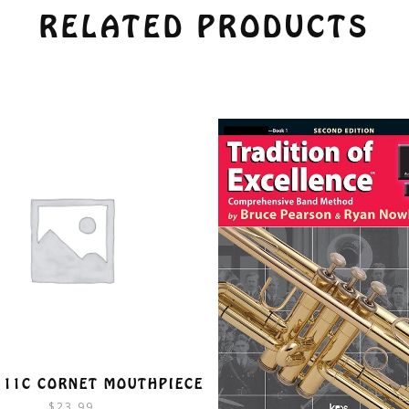
RELATED PRODUCTS
 11C CORNET MOUTHPIECE
$
23.99