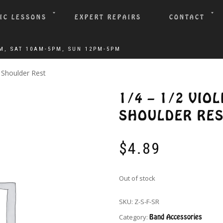
IC LESSONS
EXPERT REPAIRS
CONTACT
m Shoulder Rest
1/4 – 1/2 VIO
SHOULDER RE
$
4.89
Out of stock
SKU:
Z-S-F-SR
Category:
Band Accessories