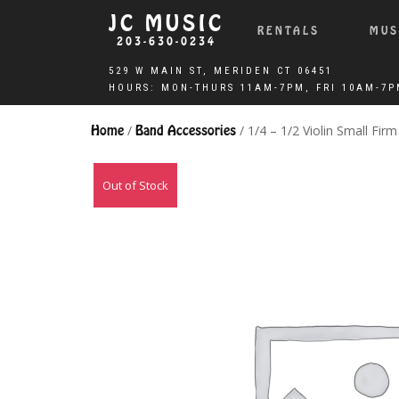
JC MUSIC
RENTALS
MUS
203-630-0234
Home
/
Band Accessories
/ 1/4 – 1/2 Violin Small Fir
Out of Stock