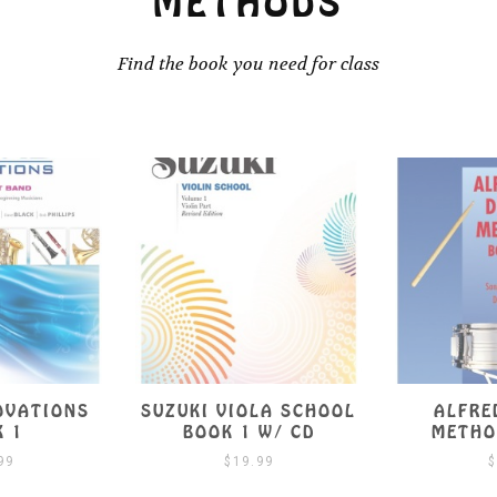
METHODS
Find the book you need for class
LA SCHOOL
ALFRED’S DRUM
SUZUKI VI
W/ CD
METHOD BOOK 1
BO
99
$
9.99