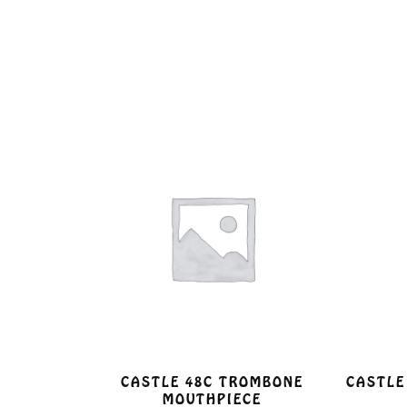
CASTLE 48C TROMBONE
CASTLE
MOUTHPIECE