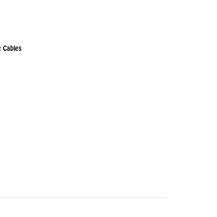
 Cables