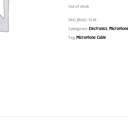
Out of stock
SKU:
JRA2C-15-M
Categories:
Electronics
,
Microphone
Tag:
Microphone Cable