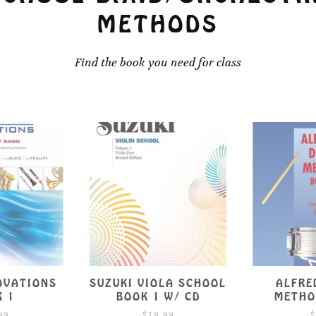
METHODS
Find the book you need for class
OLA SCHOOL
ALFRED’S DRUM
SUZUKI V
 W/ CD
METHOD BOOK 1
B
.99
$
9.99