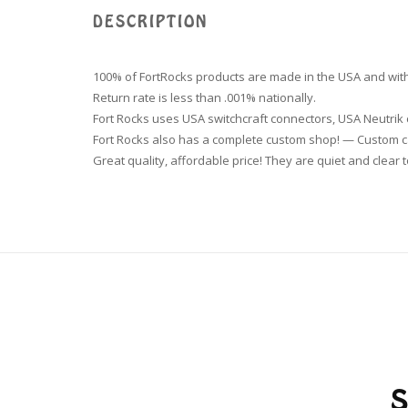
DESCRIPTION
100% of FortRocks products are made in the USA and with
Return rate is less than .001% nationally.
Fort Rocks uses USA switchcraft connectors, USA Neutri
Fort Rocks also has a complete custom shop! — Custom ca
Great quality, affordable price! They are quiet and clear t