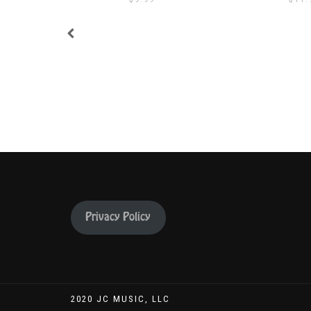
Privacy Policy
2020 JC MUSIC, LLC