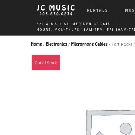
JC MUSIC
RENTALS
MUS
203-630-0234
Home
/
Electronics
/
Microphone Cables
/ Fort Rocks
Out of Stock