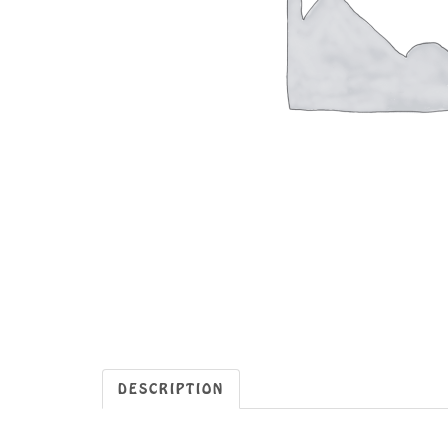
DESCRIPTION