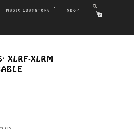
MUSIC EDUCATORS
SHOP
0
5′ XLRF-XLRM
CABLE
nectors