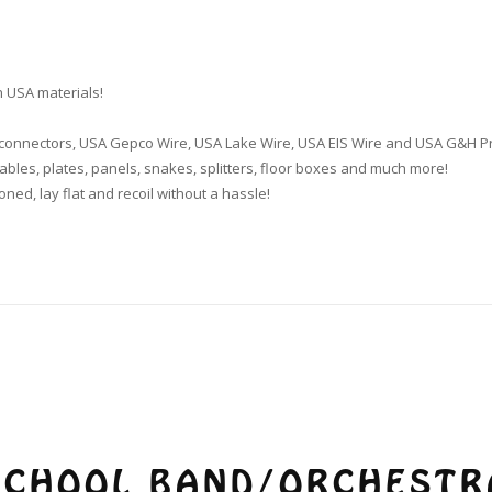
 USA materials!
k connectors, USA Gepco Wire, USA Lake Wire, USA EIS Wire and USA G&H P
bles, plates, panels, snakes, splitters, floor boxes and much more!
oned, lay flat and recoil without a hassle!
SCHOOL BAND/ORCHESTR