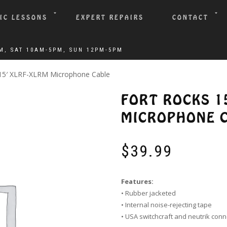
IC LESSONS
EXPERT REPAIRS
CONTACT
 15′ XLRF-XLRM Microphone Cable
FORT ROCKS 1
MICROPHONE 
$
39.99
Features:
• Rubber jacketed
• Internal noise-rejecting tape
• USA switchcraft and neutrik con