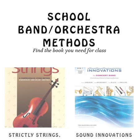
SCHOOL
BAND/ORCHESTRA
METHODS
Find the book you need for class
SOUND INNOVATIONS
SUZUKI VIOLA SCHOOL