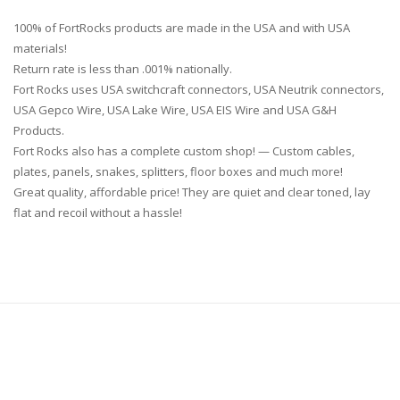
100% of FortRocks products are made in the USA and with USA
materials!
Return rate is less than .001% nationally.
Fort Rocks uses USA switchcraft connectors, USA Neutrik connectors,
USA Gepco Wire, USA Lake Wire, USA EIS Wire and USA G&H
Products.
Fort Rocks also has a complete custom shop! — Custom cables,
plates, panels, snakes, splitters, floor boxes and much more!
Great quality, affordable price! They are quiet and clear toned, lay
flat and recoil without a hassle!