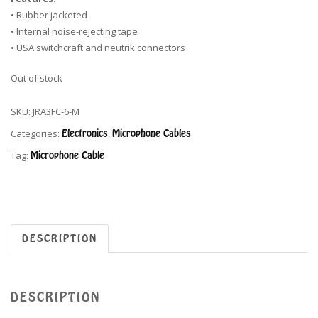
• Rubber jacketed
• Internal noise-rejecting tape
• USA switchcraft and neutrik connectors
Out of stock
SKU:
JRA3FC-6-M
Categories:
Electronics
,
Microphone Cables
Tag:
Microphone Cable
DESCRIPTION
DESCRIPTION