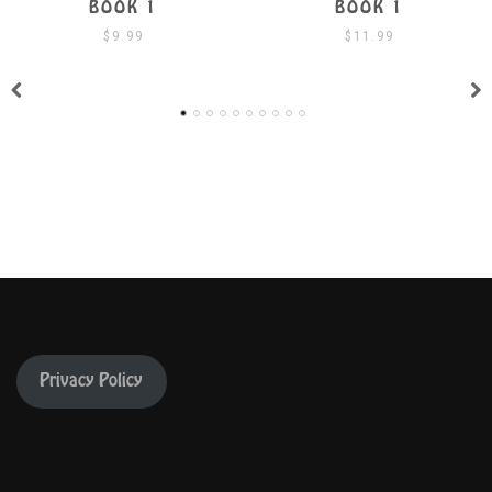
BOOK 1
BOOK 1 W/ CD
$
11.99
$
19.99
Privacy Policy