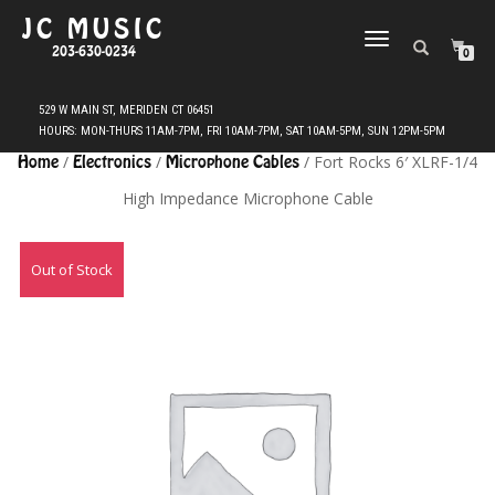
JC MUSIC
TOGGLE
203-630-0234
0
NAVIGATION
Home
/
Electronics
/
Microphone Cables
/ Fort Rocks 6′ XLRF-1/4
High Impedance Microphone Cable
Out of Stock