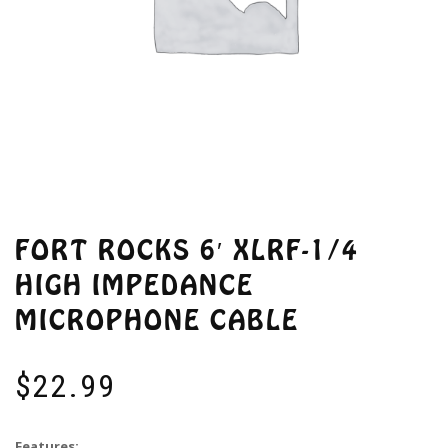
FORT ROCKS 6′ XLRF-1/4
HIGH IMPEDANCE
MICROPHONE CABLE
$
22.99
Features: