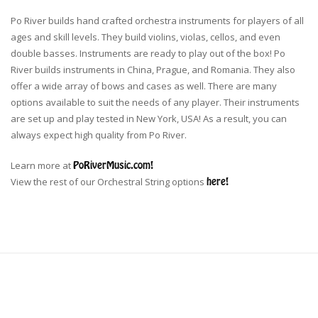
Po River builds hand crafted orchestra instruments for players of all
ages and skill levels. They build violins, violas, cellos, and even
double basses. Instruments are ready to play out of the box! Po
River builds instruments in China, Prague, and Romania. They also
offer a wide array of bows and cases as well. There are many
options available to suit the needs of any player. Their instruments
are set up and play tested in New York, USA! As a result, you can
always expect high quality from Po River.
Learn more at
PoRiverMusic.com!
View the rest of our Orchestral String options
here!