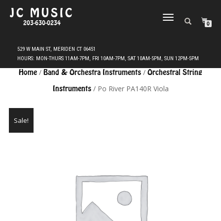
JC MUSIC
TOGGLE
203-630-0234
0
NAVIGATION
Home
/
Band & Orchestra Instruments
/
Orchestral String
Instruments
/ Po River PA140R Viola
Sale!