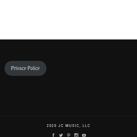
Privacy Policy
2020 JC MUSIC, LLC