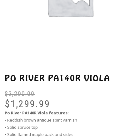
PO RIVER PA140R VIOLA
$
2,200.00
Or
Cu
pr
pr
$
1,299.99
wa
is:
Po River PA140R Viola features:
$2
$1
• Reddish brown antique spirit varnish
• Solid spruce top
• Solid flamed maple back and sides