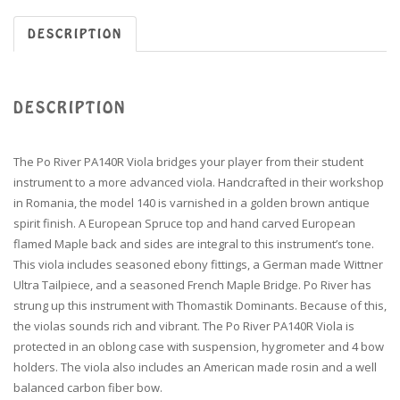
DESCRIPTION
DESCRIPTION
The Po River PA140R Viola bridges your player from their student
instrument to a more advanced viola. Handcrafted in their workshop
in Romania, the model 140 is varnished in a golden brown antique
spirit finish. A European Spruce top and hand carved European
flamed Maple back and sides are integral to this instrument’s tone.
This viola includes seasoned ebony fittings, a German made Wittner
Ultra Tailpiece, and a seasoned French Maple Bridge. Po River has
strung up this instrument with Thomastik Dominants. Because of this,
the violas sounds rich and vibrant. The Po River PA140R Viola is
protected in an oblong case with suspension, hygrometer and 4 bow
holders. The viola also includes an American made rosin and a well
balanced carbon fiber bow.