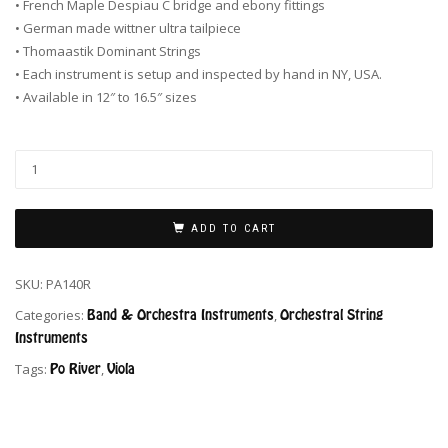
• French Maple Despiau C bridge and ebony fittings
• German made wittner ultra tailpiece
• Thomaastik Dominant Strings
• Each instrument is setup and inspected by hand in NY, USA.
• Available in 12″ to 16.5″ sizes
ADD TO CART
SKU:
PA140R
Categories:
Band & Orchestra Instruments
,
Orchestral String
Instruments
Tags:
Po River
,
Viola