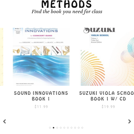
METHODS
Find the book you need for class
SOUND INNOVATIONS
SUZUKI VIOLA SCHOOL
BOOK 1
BOOK 1 W/ CD
$
11.99
$
19.99