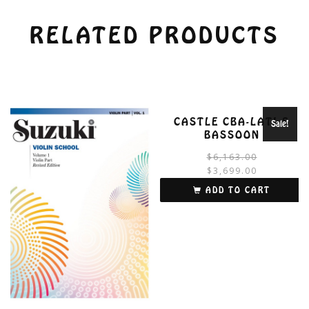
RELATED PRODUCTS
CASTLE CBA-LATI-S
Sale!
BASSOON
$
6,163.00
$
3,699.00
i
ADD TO CART