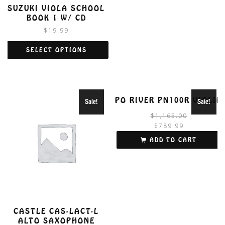
SUZUKI VIOLA SCHOOL
BOOK 1 W/ CD
$
19.99
SELECT OPTIONS
This
product
has
multiple
PO RIVER PN100R VIOLIN
Sale!
Sale!
variants.
$
1,165.00
The
$
789.99
options
i
may
ADD TO CART
be
chosen
on
the
product
page
CASTLE CAS-LACT-L
ALTO SAXOPHONE