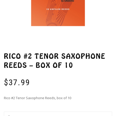
RICO #2 TENOR SAXOPHONE
REEDS – BOX OF 10
$
37.99
Rico #2 Tenor Saxophone Reeds, box of 10