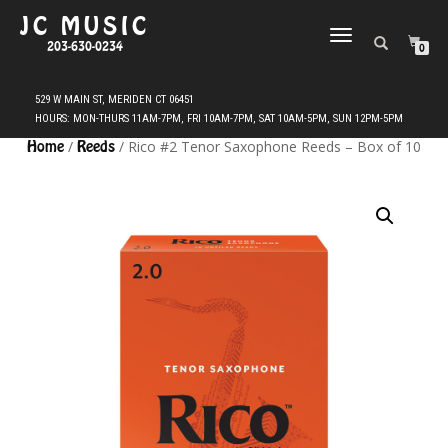
JC MUSIC
TOGGLE
203-630-0234
0
NAVIGATION
Home
/
Reeds
/ Rico #2 Tenor Saxophone Reeds – Box of 10