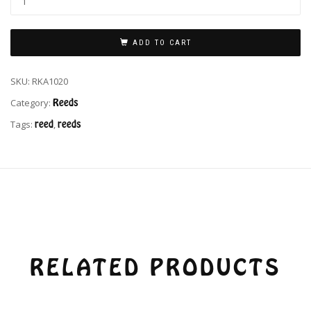
ADD TO CART
SKU:
RKA1020
Category:
Reeds
Tags:
reed
,
reeds
RELATED PRODUCTS