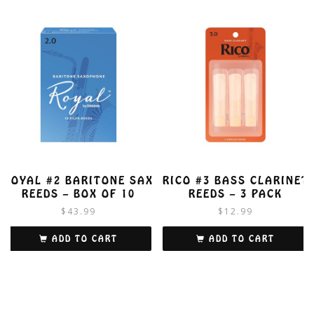
ROYAL #2 BARITONE SAX
RICO #3 BASS CLARINET
REEDS – BOX OF 10
REEDS – 3 PACK
$
43.99
$
12.99
ADD TO CART
ADD TO CART