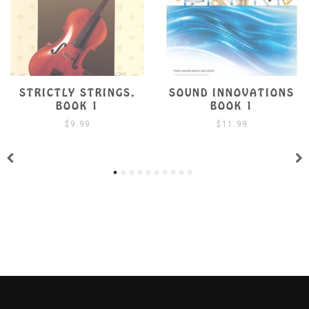
SOUND INNOVATIONS
SUZUKI VIOLA SCHOO
BOOK 1
BOOK 1 W/ CD
$
11.99
$
19.99