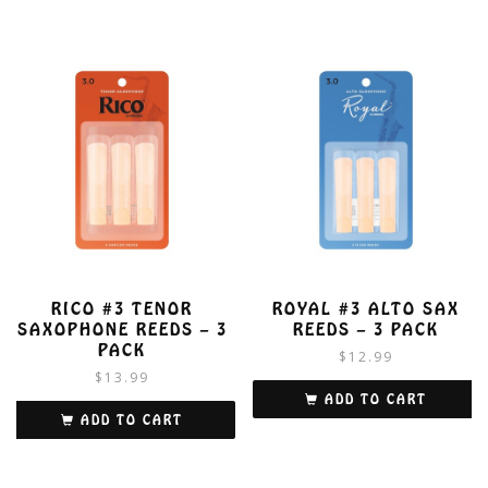
RICO #3 TENOR
ROYAL #3 ALTO SAX
SAXOPHONE REEDS – 3
REEDS – 3 PACK
PACK
$
12.99
$
13.99
ADD TO CART
ADD TO CART