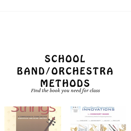
SCHOOL
BAND/ORCHESTRA
METHODS
Find the book you need for class