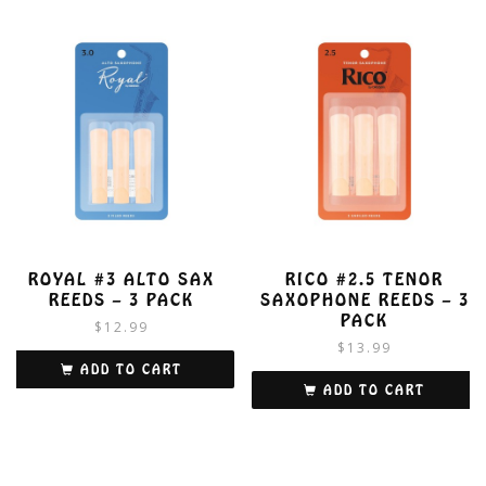
ROYAL #3 ALTO SAX
RICO #2.5 TENOR
REEDS – 3 PACK
SAXOPHONE REEDS – 3
PACK
$
12.99
$
13.99
ADD TO CART
ADD TO CART