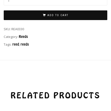
ADD TO CART
SKU:
REA0330
Category:
Reeds
Tags:
reed
,
reeds
RELATED PRODUCTS