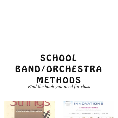
SCHOOL
BAND/ORCHESTRA
METHODS
Find the book you need for class