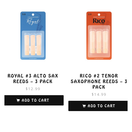
ROYAL #3 ALTO SAX
RICO #2 TENOR
REEDS – 3 PACK
SAXOPHONE REEDS – 3
PACK
$
12.99
$
14.99
ADD TO CART
ADD TO CART