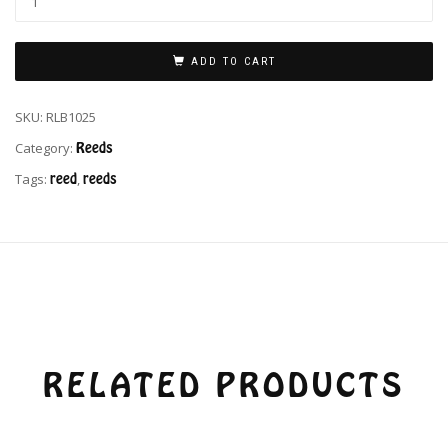
ADD TO CART
SKU:
RLB1025
Category:
Reeds
Tags:
reed
,
reeds
RELATED PRODUCTS