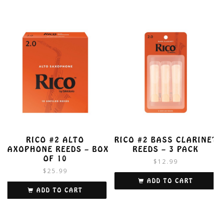
RICO #2 ALTO
RICO #2 BASS CLARINET
SAXOPHONE REEDS – BOX
REEDS – 3 PACK
OF 10
$
12.99
$
25.99
ADD TO CART
ADD TO CART