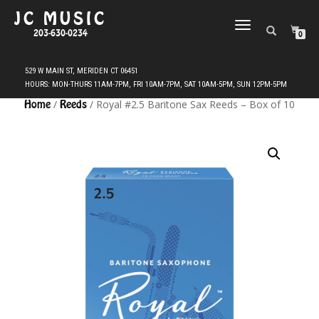
JC MUSIC
TOGGLE
203-630-0234
0
NAVIGATION
Home
/
Reeds
/ Royal #2.5 Baritone Sax Reeds – Box of 10