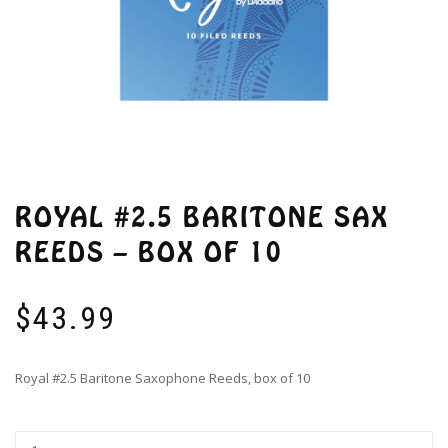
ROYAL #2.5 BARITONE SAX
REEDS – BOX OF 10
$
43.99
Royal #2.5 Baritone Saxophone Reeds, box of 10