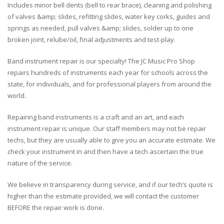
Includes minor bell dents (bell to rear brace), cleaning and polishing
of valves &amp; slides, refitting slides, water key corks, guides and
springs as needed, pull valves &amp; slides, solder up to one
broken joint, relube/oil, final adjustments and test-play.
Band instrument repair is our specialty! The JC Music Pro Shop
repairs hundreds of instruments each year for schools across the
state, for individuals, and for professional players from around the
world.
Repairing band instruments is a craft and an art, and each
instrument repair is unique. Our staff members may not be repair
techs, but they are usually able to give you an accurate estimate. We
check your instrument in and then have a tech ascertain the true
nature of the service.
We believe in transparency during service, and if our tech’s quote is
higher than the estimate provided, we will contact the customer
BEFORE the repair work is done.