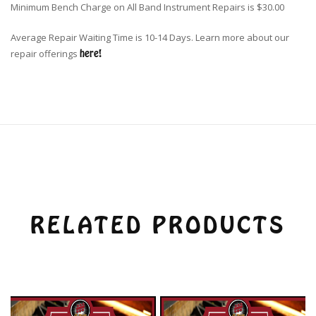
Minimum Bench Charge on All Band Instrument Repairs is $30.00
Average Repair Waiting Time is 10-14 Days. Learn more about our
repair offerings
here!
RELATED PRODUCTS