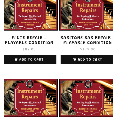
FLUTE REPAIR –
BARITONE SAX REPAIR –
PLAYABLE CONDITION
PLAYABLE CONDITION
$
89.00
$
179.00
ADD TO CART
ADD TO CART