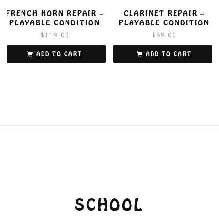
FRENCH HORN REPAIR –
CLARINET REPAIR –
PLAYABLE CONDITION
PLAYABLE CONDITION
$
119.00
$
89.00
ADD TO CART
ADD TO CART
SCHOOL