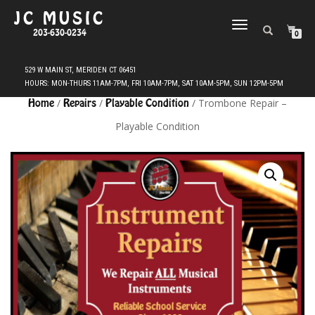
JC MUSIC
TOGGLE
203-630-0234
0
NAVIGATION
Home
/
Repairs
/
Playable Condition
/ Trombone Repair –
Playable Condition