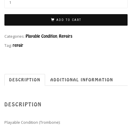
ADD TO CART
Categories:
Playable Condition
,
Repairs
Tag:
repair
DESCRIPTION
ADDITIONAL INFORMATION
DESCRIPTION
Playable Condition (Trombone):