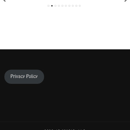
Privacy Policy