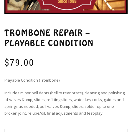
TROMBONE REPAIR –
PLAYABLE CONDITION
$
79.00
Playable Condition (Trombone):
Includes minor bell dents (bell to rear brace), cleaning and polishing
of valves &amp; slides, refitting slides, water key corks, guides and
springs as needed, pull valves &amp; slides, solder up to one
broken joint, relube/oil, final adjustments and test-play.