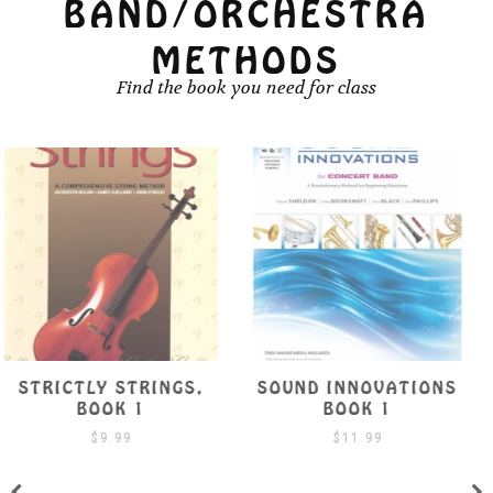
BAND/ORCHESTRA
METHODS
Find the book you need for class
SOUND INNOVATIONS
SUZUKI VIOLA SCHOOL
BOOK 1
BOOK 1 W/ CD
$
11.99
$
19.99