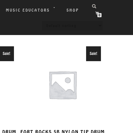
MUSIC EDUCATORS
SHOP
0
Sale!
Sale!
P DRUM
FORT ROCKS 5B NYLON TIP DRUM