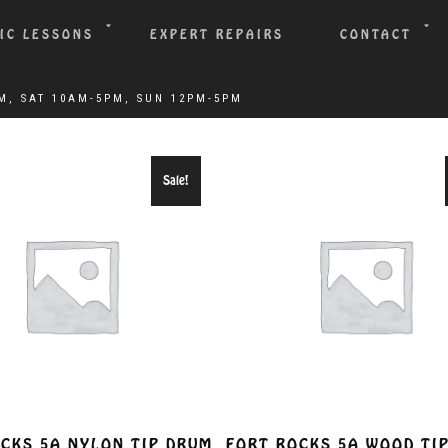
IC LESSONS
EXPERT REPAIRS
CONTACT
Sale!
CKS 5A NYLON TIP DRUM
FORT ROCKS 5A WOOD TI