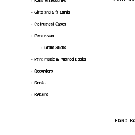
Band Accessories
Gifts and Gift Cards
Instrument Cases
Percussion
Drum Sticks
Print Music & Method Books
Recorders
Reeds
Repairs
FORT R