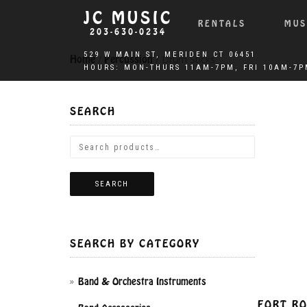
JC MUSIC
RENTALS
MUS
203-630-0234
Home
/
Percussion
/ Drum Sticks
SEARCH
SEARCH
SEARCH BY CATEGORY
Band & Orchestra Instruments
FORT RO