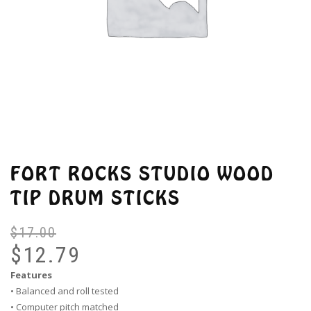
FORT ROCKS STUDIO WOOD
TIP DRUM STICKS
$
17.00
Or
Cu
pr
pr
$
12.79
wa
is:
Features
$1
$1
• Balanced and roll tested
• Computer pitch matched