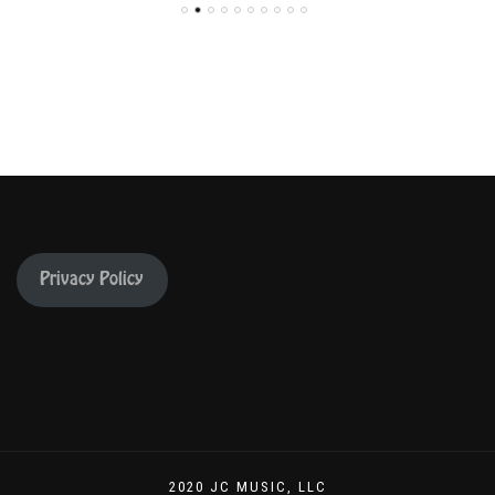
Privacy Policy
2020 JC MUSIC, LLC