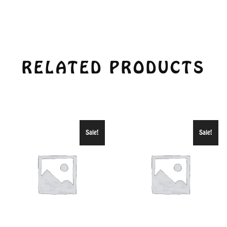
RELATED PRODUCTS
Sale!
Sale!