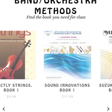
BAND/ORCHESTRA
METHODS
Find the book you need for class
SOUND INNOVATIONS
SUZUKI VIOLA SCHOOL
BOOK 1
BOOK 1 W/ CD
$
11.99
$
19.99