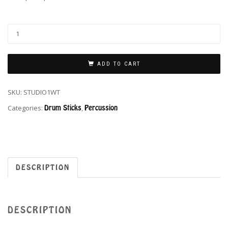
ADD TO CART
SKU:
STUDIO1WT
Categories:
Drum Sticks
,
Percussion
DESCRIPTION
DESCRIPTION