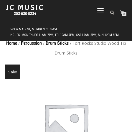
JC MUSIC
TOGGLE
203-630-0234
0
NAVIGATION
Home
/
Percussion
/
Drum Sticks
/ Fort Rocks Studio Wood Tip
Drum Sticks
Sale!