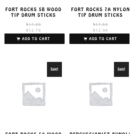
FORT ROCKS 5B WOOD
FORT ROCKS 7A NYLON
TIP DRUM STICKS
TIP DRUM STICKS
Original
Current
$
17.00
$
17.50
price
price
$
12.79
$
12.99
was:
is:
i
ADD TO CART
ADD TO CART
$17.00.
$12.79.
Sale!
Sale!