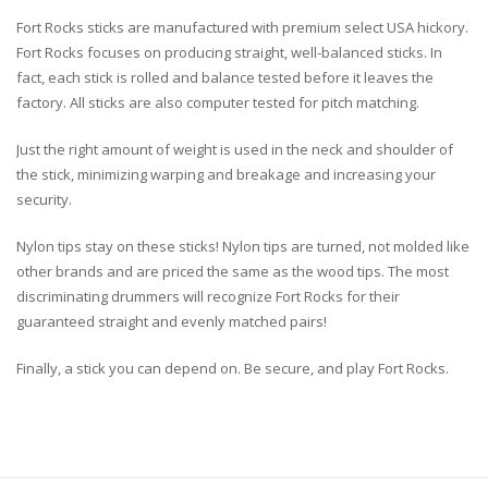
Fort Rocks sticks are manufactured with premium select USA hickory.
Fort Rocks focuses on producing straight, well-balanced sticks. In
fact, each stick is rolled and balance tested before it leaves the
factory. All sticks are also computer tested for pitch matching.
Just the right amount of weight is used in the neck and shoulder of
the stick, minimizing warping and breakage and increasing your
security.
Nylon tips stay on these sticks! Nylon tips are turned, not molded like
other brands and are priced the same as the wood tips. The most
discriminating drummers will recognize Fort Rocks for their
guaranteed straight and evenly matched pairs!
Finally, a stick you can depend on. Be secure, and play Fort Rocks.